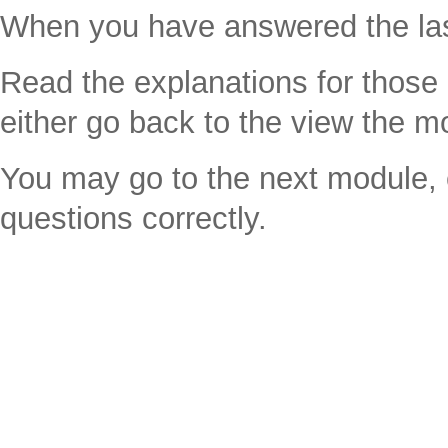
When you have answered the last
Read the explanations for thos
either go back to the view the m
You may go to the next module, e
questions correctly.