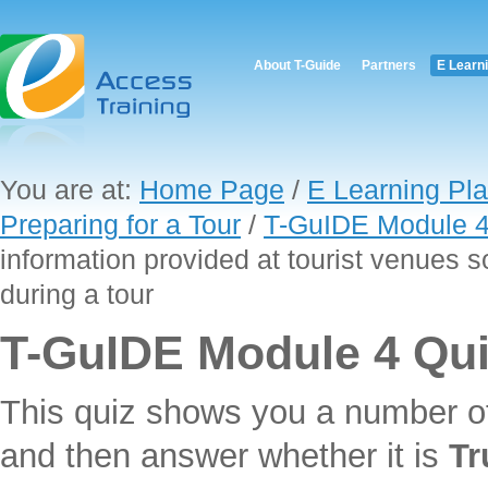
About T-Guide
Partners
E Learn
You are at:
Home Page
/
E Learning Pla
Preparing for a Tour
/
T-GuIDE Module 4
information provided at tourist venues s
during a tour
T-GuIDE Module 4 Qu
This quiz shows you a number o
and then answer whether it is
Tr