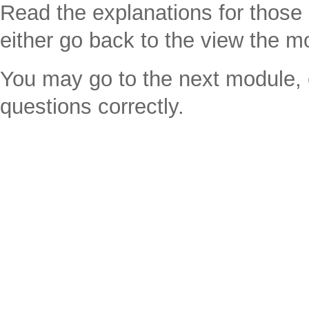
Read the explanations for thos
either go back to the view the m
You may go to the next module, e
questions correctly.