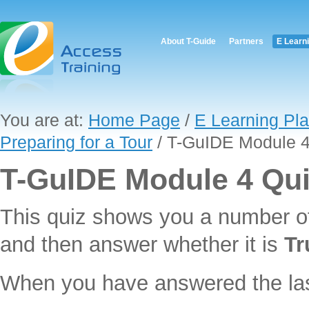
About T-Guide
Partners
E Learn
You are at:
Home Page
/
E Learning Pla
Preparing for a Tour
/ T-GuIDE Module 4
T-GuIDE Module 4 Qu
This quiz shows you a number o
and then answer whether it is
Tr
When you have answered the last