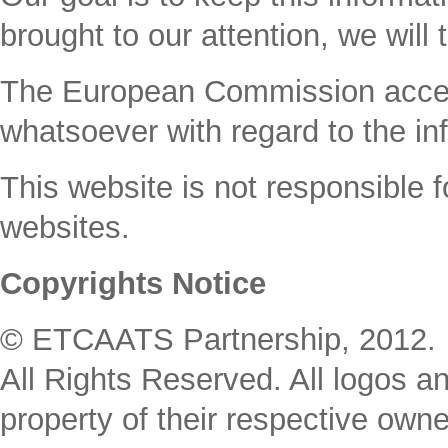
brought to our attention, we will 
The Εuropean Commission accepts 
whatsoever with regard to the inf
This website is not responsible fo
websites.
Copyrights Notice
© ETCAATS Partnership, 2012. 
All Rights Reserved. All logos an
property of their respective owne