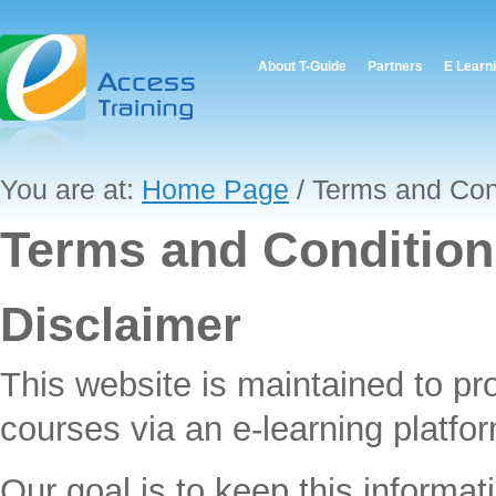
About T-Guide
Partners
E Learn
You are at:
Home Page
/ Terms and Con
Terms and Condition
Disclaimer
This website is maintained to pr
courses via an e-learning platfor
Our goal is to keep this informat