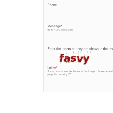
Phone
Message
*
up to 4000 characters
Enter the letters as they are shown in the i
below
*
If you cannot see the letters in the image, please refres
page by pressing F5