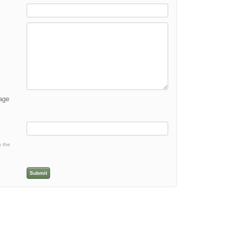
mage
h the