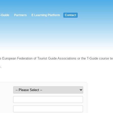
T-Guide
Partners
E Learning Platform
Contact
e European Federation of Tourist Guide Associations or the T-Guide course t
s.