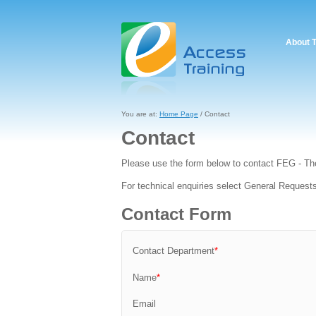
About 
You are at:
Home Page
/ Contact
Contact
Please use the form below to contact FEG - Th
For technical enquiries select General Request
Contact Form
Contact Department
*
Name
*
Email