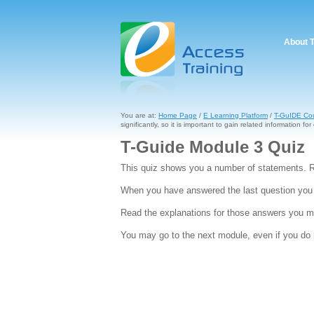
About 
You are at:
Home Page
/
E Learning Platform
/
T-GuIDE Co
significantly, so it is important to gain related information for 
T-Guide Module 3 Quiz
This quiz shows you a number of statements. R
When you have answered the last question you w
Read the explanations for those answers you ma
You may go to the next module, even if you do n