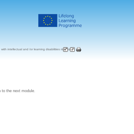
ith intellectual and /or learning disabilities may vary
 to the next module.