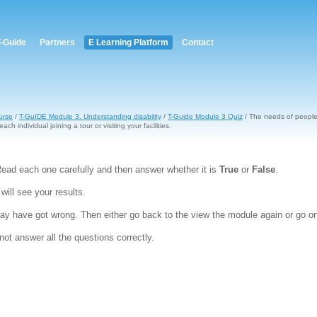
T-Guide
Partners
E Learning Platform
Contact
urse
/
T-GuIDE Module 3. Understanding disability
/
T-Guide Module 3 Quiz
/ The needs of people w
each individual joining a tour or visiting your facilities.
ead each one carefully and then answer whether it is
True
or
False
.
ill see your results.
y have got wrong. Then either go back to the view the module again or go on
ot answer all the questions correctly.