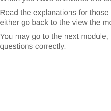
Read the explanations for thos
either go back to the view the m
You may go to the next module, e
questions correctly.