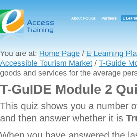
About T-Guide
Partners
E Learn
You are at:
Home Page
/
E Learning Pla
Accessible Tourism Market
/
T-Guide Mo
goods and services for the average per
T-GuIDE Module 2 Qu
This quiz shows you a number o
and then answer whether it is
Tr
When you have answered the last