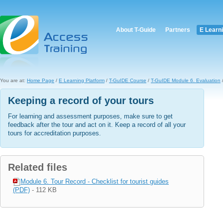
About T-Guide
Partners
E Learn
You are at:
Home Page
/
E Learning Platform
/
T-GuIDE Course
/
T-GuIDE Module 6. Evaluation
/
Keeping a record of your tours
For learning and assessment purposes, make sure to get
feedback after the tour and act on it. Keep a record of all your
tours for accreditation purposes.
Related files
Module 6. Tour Record - Checklist for tourist guides
(PDF)
- 112 KB