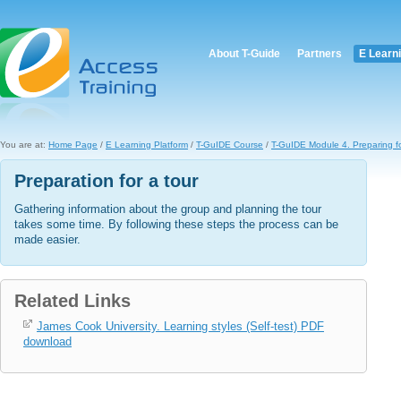
About T-Guide
Partners
E Learn
You are at:
Home Page
/
E Learning Platform
/
T-GuIDE Course
/
T-GuIDE Module 4. Preparing fo
Preparation for a tour
Gathering information about the group and planning the tour
takes some time. By following these steps the process can be
made easier.
Related Links
James Cook University. Learning styles (Self-test) PDF
download