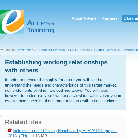
About T-Guide
Partners
E Learn
You are at:
Home Page
/
E Learning Platform
/
T-GuIDE Course
/
T-GuIDE Module 4. Preparing fo
Establishing working relationships
with others
In order to prepare thoroughly for a tour you will need to
understand the needs and characteristics of this target market,
some elements of which are outlined above. You will need
however to undertake your own research which will involve you in
establishing successful customer relations with potential clients.
Related files
Inclusive Tourist Guiding Handbook by ELEVATOR project,
2018. (EN)
- 1.13 MB