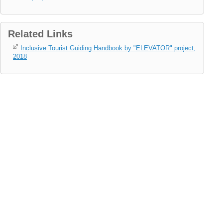
Related Links
Inclusive Tourist Guiding Handbook by "ELEVATOR" project,
2018