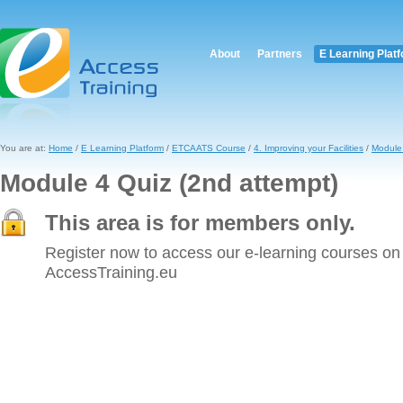
About
Partners
E Learning Plat
You are at:
Home
/
E Learning Platform
/
ETCAATS Course
/
4. Improving your Facilities
/
Module 
Module 4 Quiz (2nd attempt)
This area is for members only.
Register now to access our e-learning courses on
AccessTraining.eu