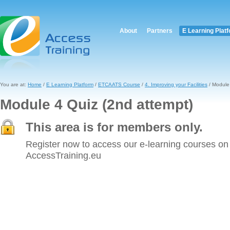
About
Partners
E Learning Plat
You are at:
Home
/
E Learning Platform
/
ETCAATS Course
/
4. Improving your Facilities
/ Module 
Module 4 Quiz (2nd attempt)
This area is for members only.
Register now to access our e-learning courses on
AccessTraining.eu