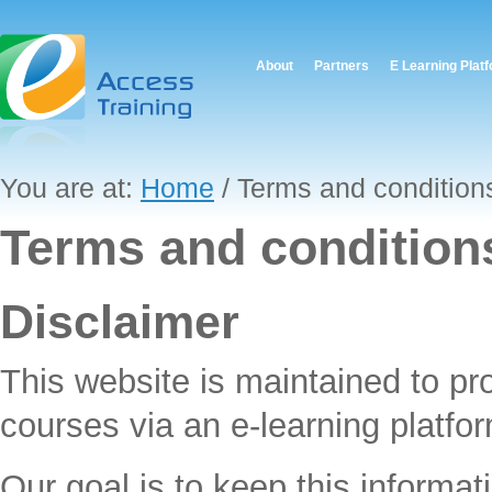
About
Partners
E Learning Plat
You are at:
Home
/ Terms and condition
Terms and condition
Disclaimer
This website is maintained to pr
courses via an e-learning platfor
Our goal is to keep this informat