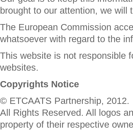
brought to our attention, we will 
The Εuropean Commission accepts 
whatsoever with regard to the inf
This website is not responsible fo
websites.
Copyrights Notice
© ETCAATS Partnership, 2012. 
All Rights Reserved. All logos an
property of their respective owne