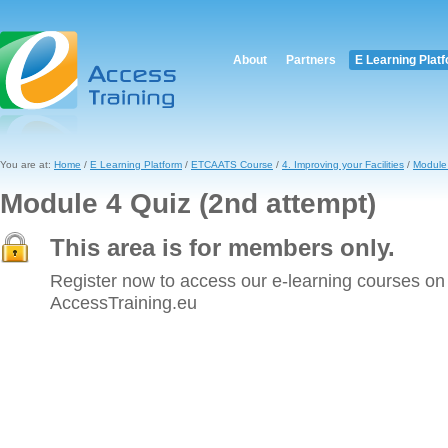
About
Partners
E Learning Plat
You are at:
Home
/
E Learning Platform
/
ETCAATS Course
/
4. Improving your Facilities
/
Module 
Module 4 Quiz (2nd attempt)
This area is for members only.
Register now to access our e-learning courses on
AccessTraining.eu