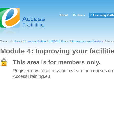
About
Partners
E Learning Plat
You are at:
Home
/
E Learning Platform
/
ETCAATS Course
/
4. Improving your Facilities
/ Advice
Module 4: Improving your faciliti
This area is for members only.
Register now to access our e-learning courses on
AccessTraining.eu