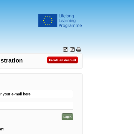
stration
rd?