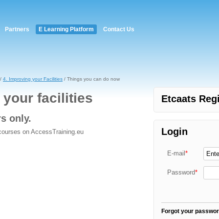
Partners
E Learning Platform
Contact Us
/
4. Improving your Facilities
/ Things you can do now
your facilities
Etcaats Regi
rs only.
Login
 courses on AccessTraining.eu
E-mail
*
Password
*
Forgot your passwo