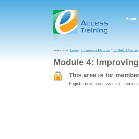
About
You are at:
Home
/
E Learning Platform
/
ETCAATS Course
Module 4: Improving 
This area is for membe
Register now to access our e-learning