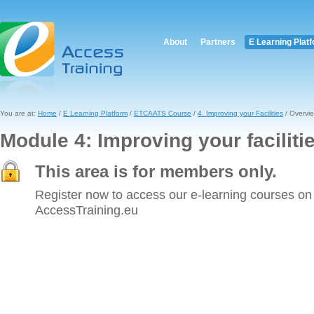
About
Partners
E Learning Plat
You are at:
Home
/
E Learning Platform
/
ETCAATS Course
/
4. Improving your Facilities
/ Overvi
Module 4: Improving your faciliti
This area is for members only.
Register now to access our e-learning courses on
AccessTraining.eu