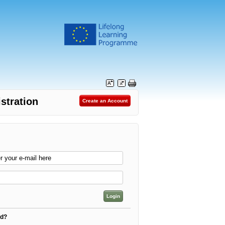
stration
rd?