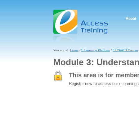
About
You are at:
Home
/
E Learning Platform
/
ETCAATS Course
Module 3: Understa
This area is for membe
Register now to access our e-learning