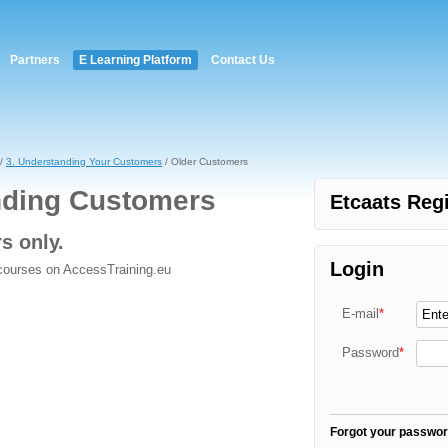
Partners
E Learning Platform
Contact Us
/
3. Understanding Your Customers
/ Older Customers
nding Customers
Etcaats Regi
rs only.
Login
 courses on AccessTraining.eu
E-mail
*
Password
*
Forgot your passwo