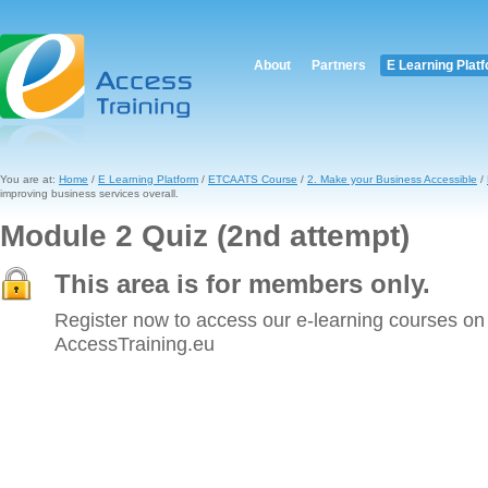
About
Partners
E Learning Plat
You are at:
Home
/
E Learning Platform
/
ETCAATS Course
/
2. Make your Business Accessible
/
improving business services overall.
Module 2 Quiz (2nd attempt)
This area is for members only.
Register now to access our e-learning courses on
AccessTraining.eu