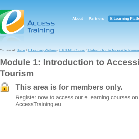
About
Partners
E Learning Plat
You are at:
Home
/
E Learning Platform
/
ETCAATS Course
/
1.Introduction to Accessible Tourism
Module 1: Introduction to Access
Tourism
This area is for members only.
Register now to access our e-learning courses on
AccessTraining.eu