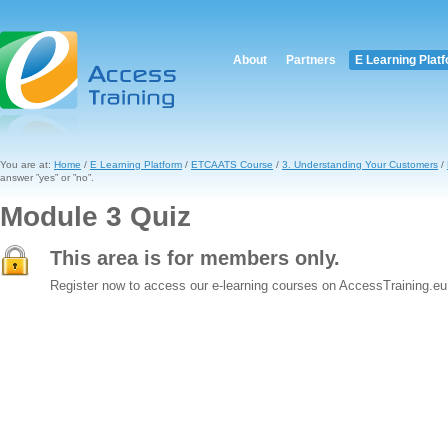
About
Partners
E Learning Plat
You are at:
Home
/
E Learning Platform
/
ETCAATS Course
/
3. Understanding Your Customers
/
answer ”yes” or ”no”.
Module 3 Quiz
This area is for members only.
Register now to access our e-learning courses on AccessTraining.eu