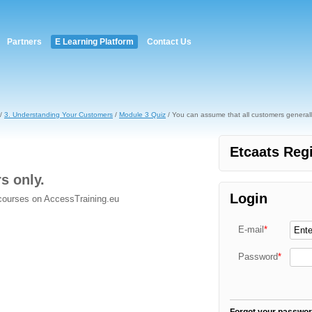
Partners
E Learning Platform
Contact Us
/
3. Understanding Your Customers
/
Module 3 Quiz
/ You can assume that all customers generall
Etcaats Regi
rs only.
Login
 courses on AccessTraining.eu
E-mail
*
Password
*