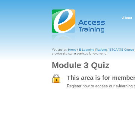
About
You are at:
Home
/
E Learning Platform
/
ETCAATS Course
provide the same services for everyone.
Module 3 Quiz
This area is for membe
Register now to access our e-learning