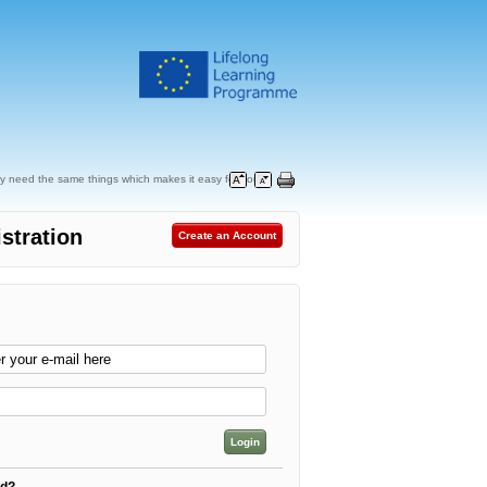
y need the same things which makes it easy for you to
stration