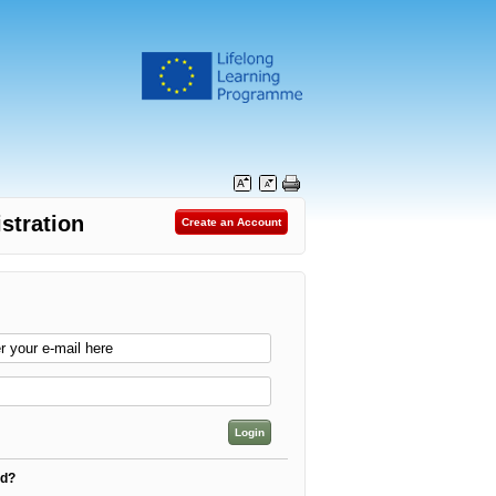
stration
rd?