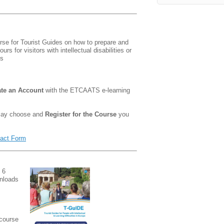
rse for Tourist Guides on how to prepare and
urs for visitors with intellectual disabilities or
es
ate an Account
with the ETCAATS e-learning
 may choose and
Register for the Course
you
act Form
 6
wnloads
 course