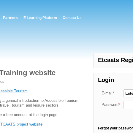
Partners
E Learning Platform
Contact Us
Etcaats Regi
Training website
Login
ses:
essible Tourism
E-mail
*
g a general introduction to Accessible Tourism,
Password
*
travel, tourism and leisure sectors.
e a free account at the login page.
TCAATS project website
Forgot your passwo