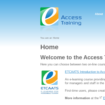
About
You are at:
Home
Home
Welcome to the Access 
Here you can choose between two on-line cour
ETCAATS Introduction to Acc
An e-learning course providin
for managers and staff in the 
First-time users, please creat
More information
at the
E