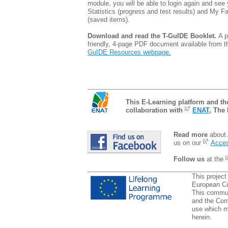
module, you will be able to login again and see 
Statistics (progress and test results) and My F
(saved items).
Download and read the T-GuIDE Booklet.
A p
friendly, 4-page PDF document available from 
GuIDE Resources webpage.
This E-Learning platform and t
collaboration with
ENAT
, The
Read more
about 
us on our
Acces
Follow us
at the
This project
European C
This communi
and the Com
use which m
herein.