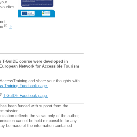
your
avourites
rint-
the
T-
he T-GuIDE course were developed in
 European Network for Accessible Tourism
AccessTraining and share your thoughts with
s Training Facebook page.
T-GuIDE Facebook page.
 has been funded with support from the
ommission.
cation reflects the views only of the author,
mission cannot be held responsible for any
ay be made of the information contained