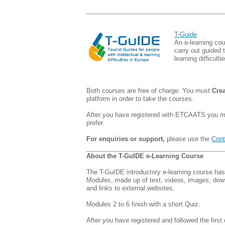
T-Guide
An e-learning cou
carry out guided to
learning difficulti
Both courses are free of charge. You must
Cre
platform in order to take the courses.
After you have registered with ETCAATS you
prefer.
For enquiries or support,
please use the
Cont
About the T-GuIDE e-Learning Course
The T-GuIDE introductory e-learning course has
Modules, made up of text, videos, images, do
and links to external websites.
Modules 2 to 6 finish with a short Quiz.
After you have registered and followed the first